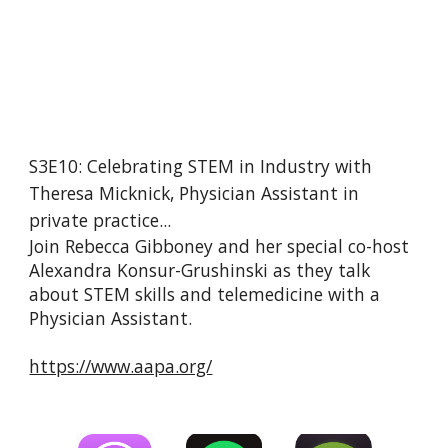
S3E10: Celebrating STEM in Industry with 
Theresa Micknick, Physician Assistant in 
private practice...
Join Rebecca Gibboney and her special co-host 
Alexandra Konsur-Grushinski as they talk 
about STEM skills and telemedicine with a 
Physician Assistant.
https://www.aapa.org/