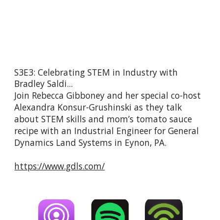
S3E3: Celebrating STEM in Industry with 
Bradley Saldi...
Join Rebecca Gibboney and her special co-host 
Alexandra Konsur-Grushinski as they talk 
about STEM skills and mom’s tomato sauce 
recipe with an Industrial Engineer for General 
Dynamics Land Systems in Eynon, PA.
https://www.gdls.com/