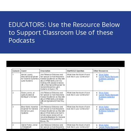
EDUCATORS: Use the Resource Below 
to Support Classroom Use of these 
Podcasts