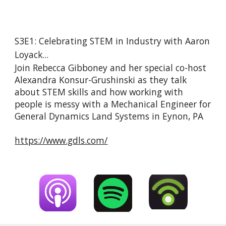
S3E1: Celebrating STEM in Industry with Aaron 
Loyack...
Join Rebecca Gibboney and her special co-host 
Alexandra Konsur-Grushinski as they talk 
about STEM skills and how working with 
people is messy with a Mechanical Engineer for 
General Dynamics Land Systems in Eynon, PA
https://www.gdls.com/