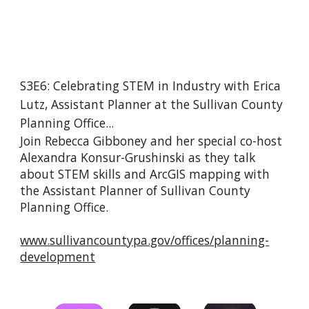
S3E6: Celebrating STEM in Industry with Erica 
Lutz, Assistant Planner at the Sullivan County 
Planning Office...
Join Rebecca Gibboney and her special co-host 
Alexandra Konsur-Grushinski as they talk 
about STEM skills and ArcGIS mapping with 
the Assistant Planner of Sullivan County 
Planning Office.
www.sullivancountypa.gov/offices/planning-
development