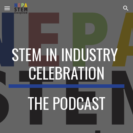
Skip to main content
Skip to navigation
STEM IN INDUSTRY 
CELEBRATION
THE PODCAST