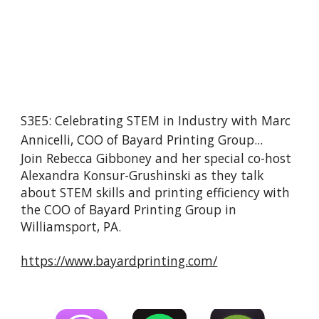
S3E5: Celebrating STEM in Industry with Marc 
Annicelli, COO of Bayard Printing Group...
Join Rebecca Gibboney and her special co-host 
Alexandra Konsur-Grushinski as they talk 
about STEM skills and printing efficiency with 
the COO of Bayard Printing Group in 
Williamsport, PA.
https://www.bayardprinting.com/