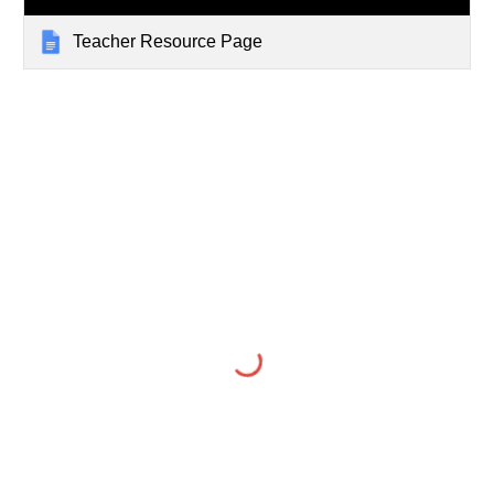
Teacher Resource Page