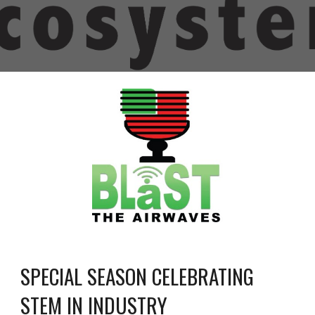
SPECIAL SEASON CELEBRATING 
STEM IN INDUSTRY 