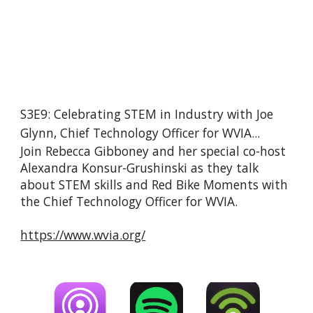
S3E9: Celebrating STEM in Industry with Joe 
Glynn, Chief Technology Officer for WVIA...
Join Rebecca Gibboney and her special co-host 
Alexandra Konsur-Grushinski as they talk 
about STEM skills and Red Bike Moments with 
the Chief Technology Officer for WVIA.
https://www.wvia.org/