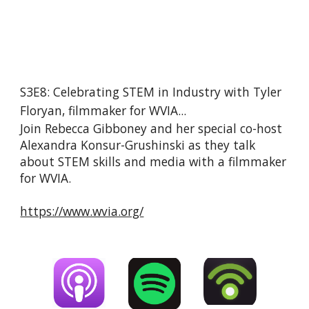
S3E8: Celebrating STEM in Industry with Tyler 
Floryan, filmmaker for WVIA...
Join Rebecca Gibboney and her special co-host 
Alexandra Konsur-Grushinski as they talk 
about STEM skills and media with a filmmaker 
for WVIA.
https://www.wvia.org/