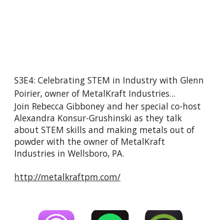
S3E4: Celebrating STEM in Industry with Glenn 
Poirier, owner of MetalKraft Industries...
Join Rebecca Gibboney and her special co-host 
Alexandra Konsur-Grushinski as they talk 
about STEM skills and making metals out of 
powder with the owner of MetalKraft 
Industries in Wellsboro, PA.
http://metalkraftpm.com/