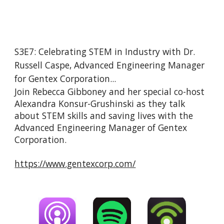
S3E7: Celebrating STEM in Industry with Dr. 
Russell Caspe, Advanced Engineering Manager 
for Gentex Corporation...
Join Rebecca Gibboney and her special co-host 
Alexandra Konsur-Grushinski as they talk 
about STEM skills and saving lives with the 
Advanced Engineering Manager of Gentex 
Corporation.
https://www.gentexcorp.com/