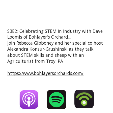
S3E2: Celebrating STEM in Industry with Dave 
Loomis of Bohlayer's Orchard...
Join Rebecca Gibboney and her special co host 
Alexandra Konsur-Grushinski as they talk 
about STEM skills and sheep with an 
Agriculturist from Troy, PA
https://www.bohlayersorchards.com/