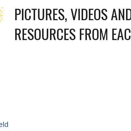
PICTURES, VIDEOS AND
RESOURCES FROM EAC
eld