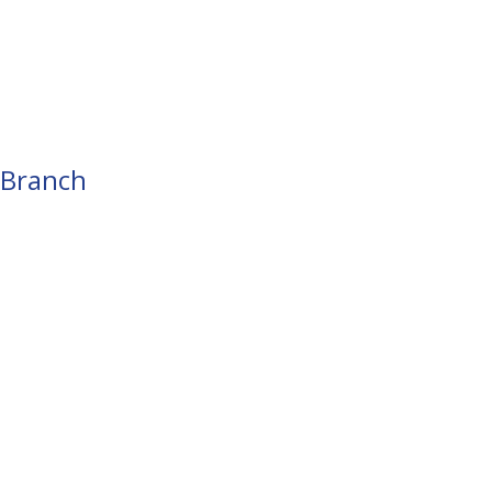
 Branch