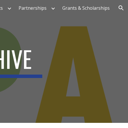
ts
Partnerships
Grants & Scholarships
ion
HIVE