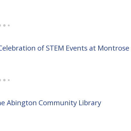
Celebration of STEM Events at Montrose
the Abington Community Library